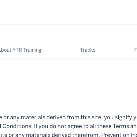
About YTR Training
Tracks
te or any materials derived from this site, you signify 
Conditions. If you do not agree to all these Terms a
site or any materials derived therefrom. Prevention I