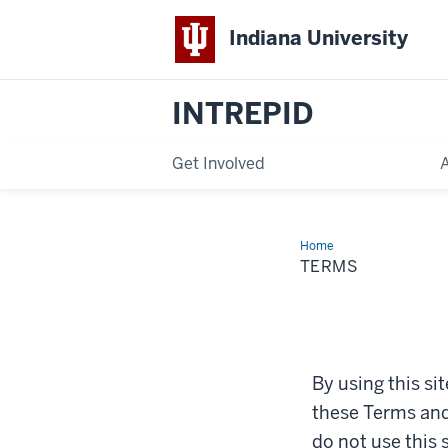
Indiana University
INTREPID
Get Involved
Home
Terms
TERMS
By using this si
these Terms and 
do not use this 