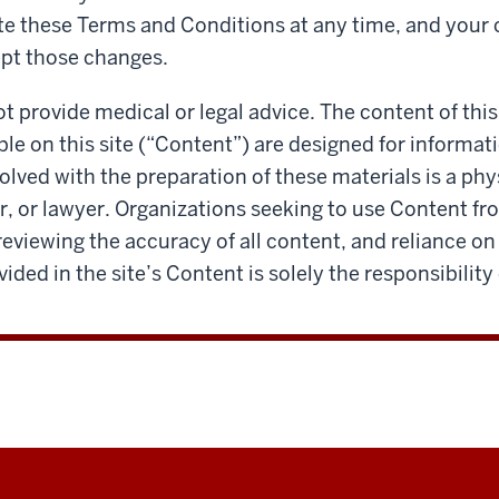
te these Terms and Conditions at any time, and your
pt those changes.
ot provide medical or legal advice. The content of this
ble on this site (“Content”) are designed for informa
olved with the preparation of these materials is a phys
, or lawyer. Organizations seeking to use Content fro
reviewing the accuracy of all content, and reliance on
ided in the site’s Content is solely the responsibility 