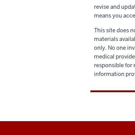
revise and upda
means you acce
This site does n
materials availa
only. No one inv
medical provider
responsible for 
information prov