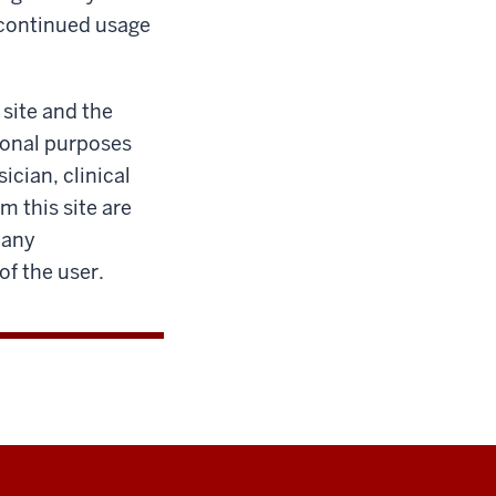
 continued usage
 site and the
tional purposes
ician, clinical
m this site are
 any
of the user.