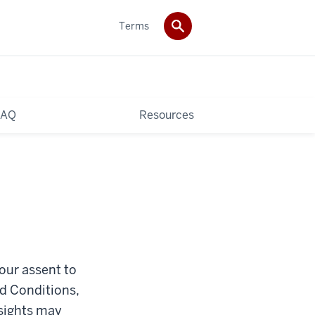
Terms
FAQ
Resources
your assent to
nd Conditions,
nsights may